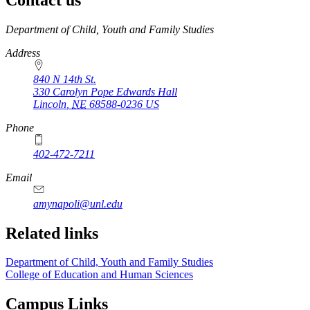
https://
www.unl.edu
Department of Child, Youth and Family Studies
Address
840 N 14th St.
330 Carolyn Pope Edwards Hall
Lincoln
,
NE
68588-0236
US
Phone
402-472-7211
Email
amynapoli@unl.edu
Related links
Department of Child, Youth and Family Studies
College of Education and Human Sciences
Campus Links