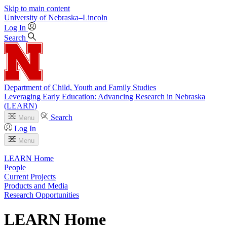
Skip to main content
University
of
Nebraska–Lincoln
Log In
Search
Department of Child, Youth and Family Studies
Leveraging Early Education: Advancing Research in Nebraska
(LEARN)
Search
Menu
Log In
Menu
LEARN Home
People
Current Projects
Products and Media
Research Opportunities
LEARN Home