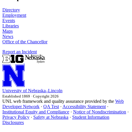
Directory
Employment
Events
Libraries
Maps
News
Office of the Chancellor
Report an Incident
University
of
Nebraska–Lincoln
Established 1869 · Copyright 2026
UNL web framework and quality assurance provided by the
Web
Developer Network
·
QA Test
·
Accessibility Statement
·
Institutional Equity and Compliance
·
Notice of Nondiscrimination
·
Privacy Policy
·
Safety at Nebraska
·
Student Information
Disclosures