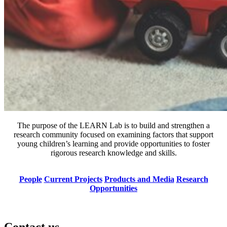
The purpose of the LEARN Lab is to build and strengthen a
research community focused on examining factors that support
young children’s learning and provide opportunities to foster
rigorous research knowledge and skills.
People
Current Projects
Products and Media
Research
Opportunities
Contact us