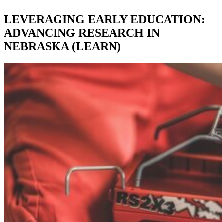
LEVERAGING EARLY EDUCATION:
ADVANCING RESEARCH IN
NEBRASKA (LEARN)